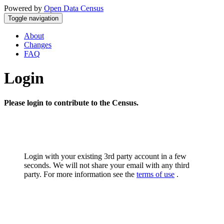
Powered by
Open Data Census
Toggle navigation
About
Changes
FAQ
Login
Please login to contribute to the Census.
Login with your existing 3rd party account in a few
seconds. We will not share your email with any third
party. For more information see the
terms of use
.