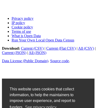
Privacy policy
IP policy
Cookie policy
Terms of use
What is Open Data
Run Your Own Local Open Data Census
Download:
Current (CSV)
|
Current (Flat CSV)
|
All (CSV)
|
Current (JSON)
|
All (JSON)
Data License (Public Domain)
.
Source code
.
This website uses cookies that collect
information, to help the maintainers to
improve user experience, and report to
funders.
See privacy policy