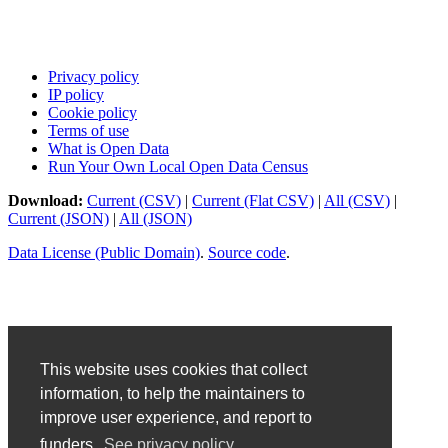
Privacy policy
IP policy
Cookie policy
Terms of use
What is Open Data
Run Your Own Local Open Data Census
Download:
Current (CSV)
|
Current (Flat CSV)
|
All (CSV)
|
Current (JSON)
|
All (JSON)
Data License (Public Domain)
.
Source code
.
This website uses cookies that collect
information, to help the maintainers to
improve user experience, and report to
funders.
See privacy policy