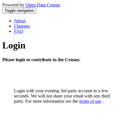
Powered by
Open Data Census
Toggle navigation
About
Changes
FAQ
Login
Please login to contribute to the Census.
Login with your existing 3rd party account in a few
seconds. We will not share your email with any third
party. For more information see the
terms of use
.