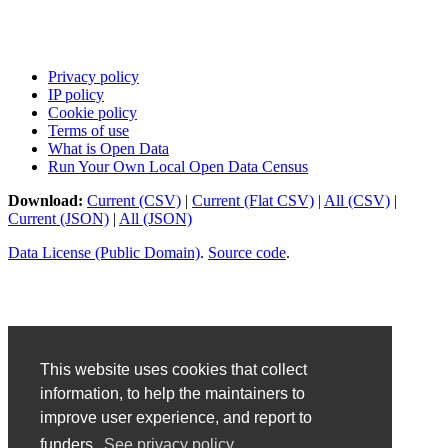
Privacy policy
IP policy
Cookie policy
Terms of use
What is Open Data
Run Your Own Local Open Data Census
Download:
Current (CSV)
|
Current (Flat CSV)
|
All (CSV)
|
Current (JSON)
|
All (JSON)
Data License (Public Domain)
.
Source code
.
This website uses cookies that collect
information, to help the maintainers to
improve user experience, and report to
funders.
See privacy policy