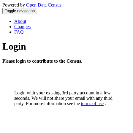
Powered by
Open Data Census
Toggle navigation
About
Changes
FAQ
Login
Please login to contribute to the Census.
Login with your existing 3rd party account in a few
seconds. We will not share your email with any third
party. For more information see the
terms of use
.