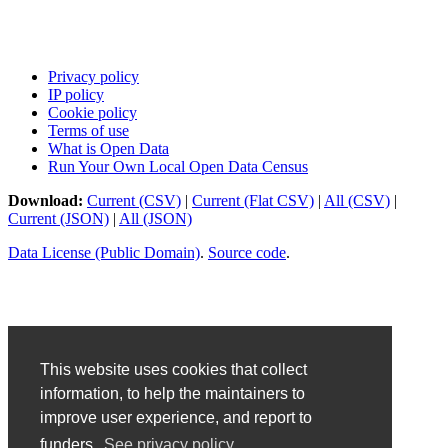
Privacy policy
IP policy
Cookie policy
Terms of use
What is Open Data
Run Your Own Local Open Data Census
Download:
Current (CSV)
|
Current (Flat CSV)
|
All (CSV)
|
Current (JSON)
|
All (JSON)
Data License (Public Domain)
.
Source code
.
This website uses cookies that collect
information, to help the maintainers to
improve user experience, and report to
funders.
See privacy policy