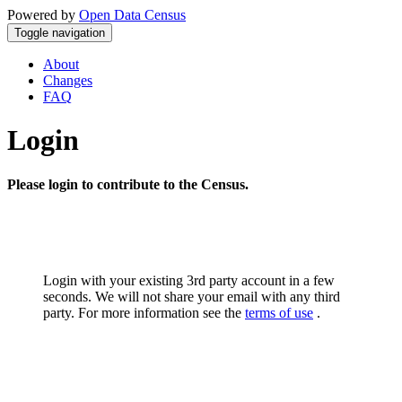
Powered by
Open Data Census
Toggle navigation
About
Changes
FAQ
Login
Please login to contribute to the Census.
Login with your existing 3rd party account in a few
seconds. We will not share your email with any third
party. For more information see the
terms of use
.