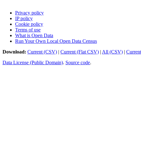
Privacy policy
IP policy
Cookie policy
Terms of use
What is Open Data
Run Your Own Local Open Data Census
Download:
Current (CSV)
|
Current (Flat CSV)
|
All (CSV)
|
Curren
Data License (Public Domain)
.
Source code
.