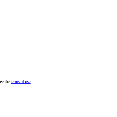
see the
terms of use
.