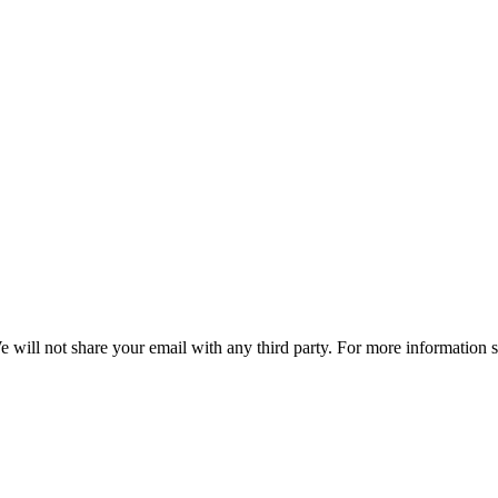
e will not share your email with any third party. For more information 