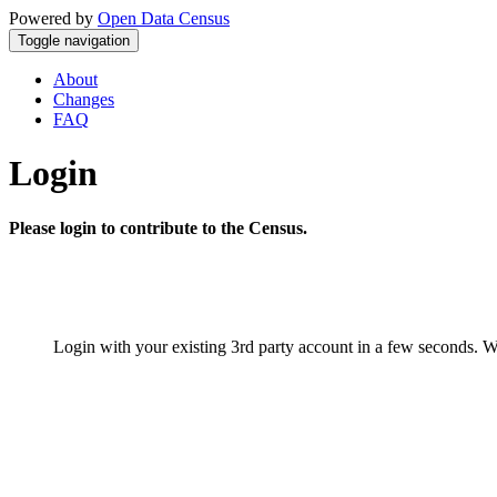
Powered by
Open Data Census
Toggle navigation
About
Changes
FAQ
Login
Please login to contribute to the Census.
Login with your existing 3rd party account in a few seconds. W