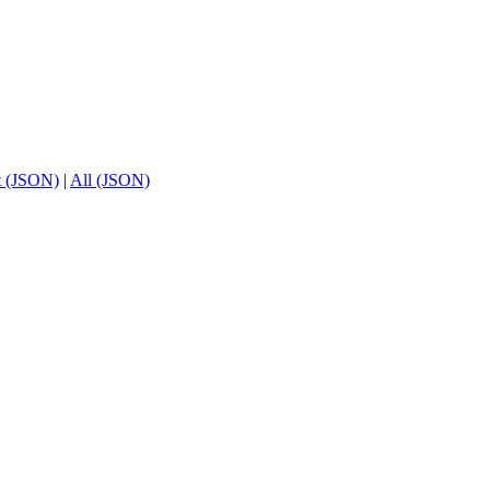
t (JSON)
|
All (JSON)