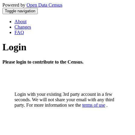
Powered by
Open Data Census
Toggle navigation
About
Changes
FAQ
Login
Please login to contribute to the Census.
Login with your existing 3rd party account in a few
seconds. We will not share your email with any third
party. For more information see the
terms of use
.