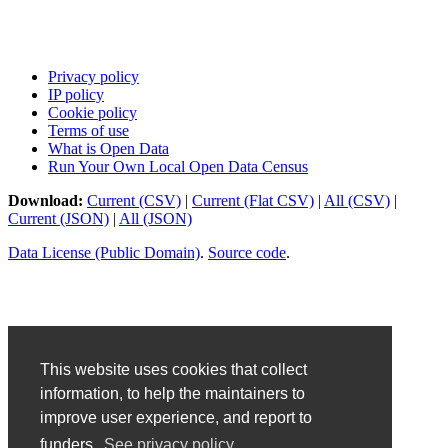
Privacy policy
IP policy
Cookie policy
Terms of use
What is Open Data
Run Your Own Local Open Data Census
Download:
Current (CSV)
|
Current (Flat CSV)
|
All (CSV)
|
Current (JSON)
|
All (JSON)
Data License (Public Domain)
.
Source code
.
This website uses cookies that collect
information, to help the maintainers to
improve user experience, and report to
funders.
See privacy policy