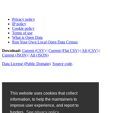
Privacy policy
IP policy
Cookie policy
Terms of use
What is Open Data
Run Your Own Local Open Data Census
Download:
Current (CSV)
|
Current (Flat CSV)
|
All (CSV)
|
Current (JSON)
|
All (JSON)
Data License (Public Domain)
.
Source code
.
This website uses cookies that collect
information, to help the maintainers to
improve user experience, and report to
funders.
See privacy policy