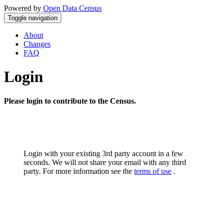
Powered by
Open Data Census
Toggle navigation
About
Changes
FAQ
Login
Please login to contribute to the Census.
Login with your existing 3rd party account in a few
seconds. We will not share your email with any third
party. For more information see the
terms of use
.