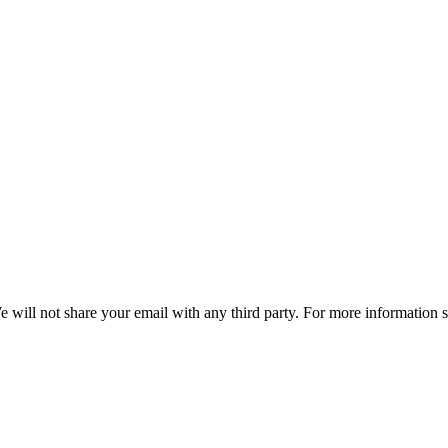
e will not share your email with any third party. For more information 