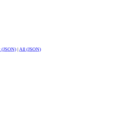
t (JSON)
|
All (JSON)