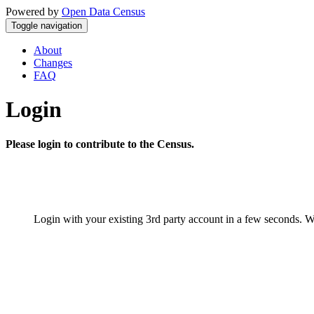
Powered by
Open Data Census
Toggle navigation
About
Changes
FAQ
Login
Please login to contribute to the Census.
Login with your existing 3rd party account in a few seconds. W