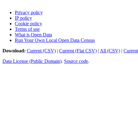
Privacy policy
IP policy
Cookie policy
Terms of use
What is Open Data
Run Your Own Local Open Data Census
Download:
Current (CSV)
|
Current (Flat CSV)
|
All (CSV)
|
Curren
Data License (Public Domain)
.
Source code
.