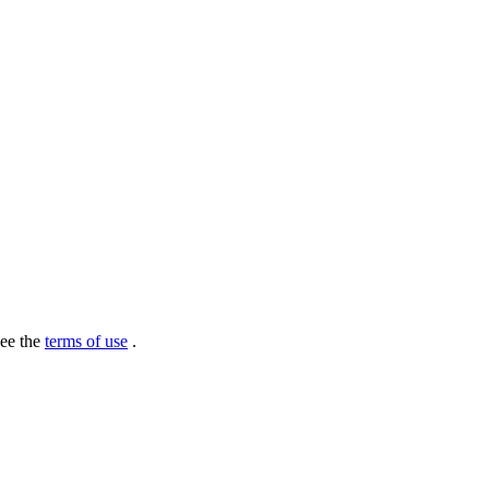
see the
terms of use
.