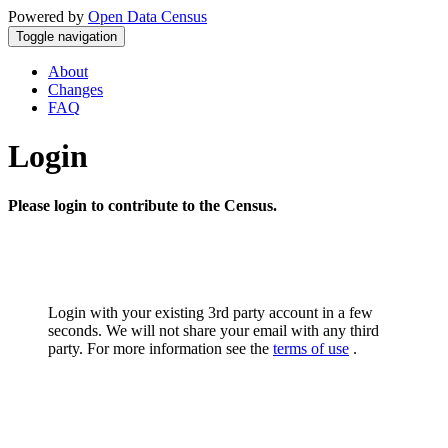
Powered by
Open Data Census
Toggle navigation
About
Changes
FAQ
Login
Please login to contribute to the Census.
Login with your existing 3rd party account in a few
seconds. We will not share your email with any third
party. For more information see the
terms of use
.