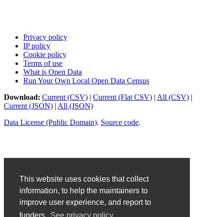
Privacy policy
IP policy
Cookie policy
Terms of use
What is Open Data
Run Your Own Local Open Data Census
Download:
Current (CSV)
|
Current (Flat CSV)
|
All (CSV)
|
Current (JSON)
|
All (JSON)
Data License (Public Domain)
.
Source code
.
This website uses cookies that collect
information, to help the maintainers to
improve user experience, and report to
funders.
See privacy policy