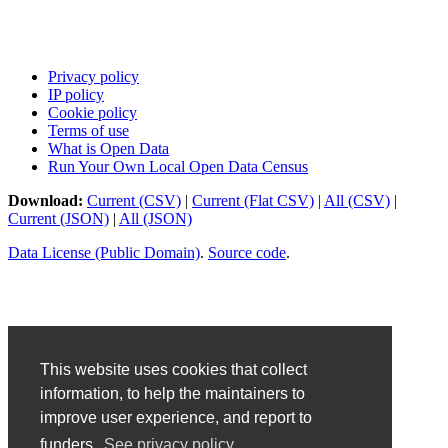
Privacy policy
IP policy
Cookie policy
Terms of use
What is Open Data
Run Your Own Local Open Data Census
Download:
Current (CSV)
|
Current (Flat CSV)
|
All (CSV)
|
Current (JSON)
|
All (JSON)
Data License (Public Domain)
.
Source code
.
This website uses cookies that collect
information, to help the maintainers to
improve user experience, and report to
funders.
See privacy policy