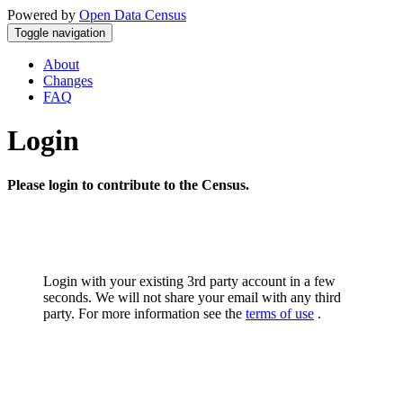
Powered by
Open Data Census
Toggle navigation
About
Changes
FAQ
Login
Please login to contribute to the Census.
Login with your existing 3rd party account in a few
seconds. We will not share your email with any third
party. For more information see the
terms of use
.