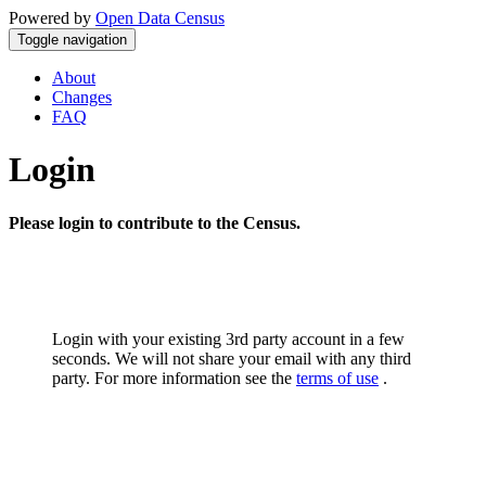
Powered by
Open Data Census
Toggle navigation
About
Changes
FAQ
Login
Please login to contribute to the Census.
Login with your existing 3rd party account in a few
seconds. We will not share your email with any third
party. For more information see the
terms of use
.