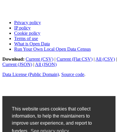
Privacy policy
IP policy
Cookie policy
Terms of use
What is Open Data
Run Your Own Local Open Data Census
Download:
Current (CSV)
|
Current (Flat CSV)
|
All (CSV)
|
Current (JSON)
|
All (JSON)
Data License (Public Domain)
.
Source code
.
This website uses cookies that collect
information, to help the maintainers to
improve user experience, and report to
funders.
See privacy policy