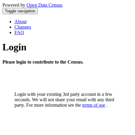
Powered by
Open Data Census
Toggle navigation
About
Changes
FAQ
Login
Please login to contribute to the Census.
Login with your existing 3rd party account in a few
seconds. We will not share your email with any third
party. For more information see the
terms of use
.