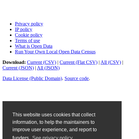
Privacy policy
IP policy
Cookie policy
Terms of use
What is Open Data
Run Your Own Local Open Data Census
Download:
Current (CSV)
|
Current (Flat CSV)
|
All (CSV)
|
Current (JSON)
|
All (JSON)
Data License (Public Domain)
.
Source code
.
This website uses cookies that collect
information, to help the maintainers to
improve user experience, and report to
funders.
See privacy policy