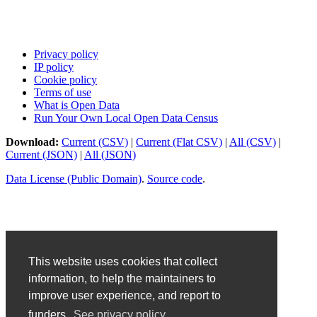
Privacy policy
IP policy
Cookie policy
Terms of use
What is Open Data
Run Your Own Local Open Data Census
Download:
Current (CSV)
|
Current (Flat CSV)
|
All (CSV)
|
Current (JSON)
|
All (JSON)
Data License (Public Domain)
.
Source code
.
This website uses cookies that collect
information, to help the maintainers to
improve user experience, and report to
funders.
See privacy policy