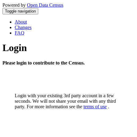
Powered by
Open Data Census
Toggle navigation
About
Changes
FAQ
Login
Please login to contribute to the Census.
Login with your existing 3rd party account in a few
seconds. We will not share your email with any third
party. For more information see the
terms of use
.