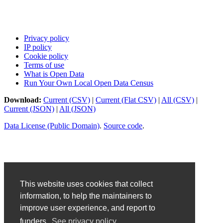
Privacy policy
IP policy
Cookie policy
Terms of use
What is Open Data
Run Your Own Local Open Data Census
Download:
Current (CSV)
|
Current (Flat CSV)
|
All (CSV)
|
Current (JSON)
|
All (JSON)
Data License (Public Domain)
.
Source code
.
This website uses cookies that collect
information, to help the maintainers to
improve user experience, and report to
funders.
See privacy policy