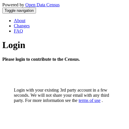
Powered by
Open Data Census
Toggle navigation
About
Changes
FAQ
Login
Please login to contribute to the Census.
Login with your existing 3rd party account in a few
seconds. We will not share your email with any third
party. For more information see the
terms of use
.