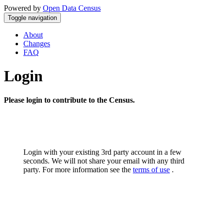
Powered by
Open Data Census
Toggle navigation
About
Changes
FAQ
Login
Please login to contribute to the Census.
Login with your existing 3rd party account in a few
seconds. We will not share your email with any third
party. For more information see the
terms of use
.