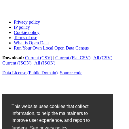
Privacy policy
IP policy
Cookie policy
Terms of use
What is Open Data
Run Your Own Local Open Data Census
Download:
Current (CSV)
|
Current (Flat CSV)
|
All (CSV)
|
Current (JSON)
|
All (JSON)
Data License (Public Domain)
.
Source code
.
This website uses cookies that collect
information, to help the maintainers to
improve user experience, and report to
funders.
See privacy policy