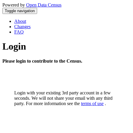
Powered by
Open Data Census
Toggle navigation
About
Changes
FAQ
Login
Please login to contribute to the Census.
Login with your existing 3rd party account in a few
seconds. We will not share your email with any third
party. For more information see the
terms of use
.