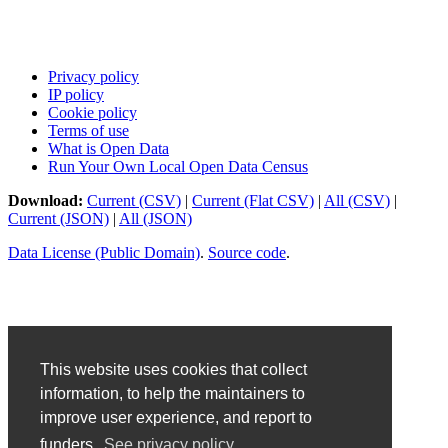
Privacy policy
IP policy
Cookie policy
Terms of use
What is Open Data
Run Your Own Local Open Data Census
Download:
Current (CSV)
|
Current (Flat CSV)
|
All (CSV)
|
Current (JSON)
|
All (JSON)
Data License (Public Domain)
.
Source code
.
This website uses cookies that collect
information, to help the maintainers to
improve user experience, and report to
funders.
See privacy policy