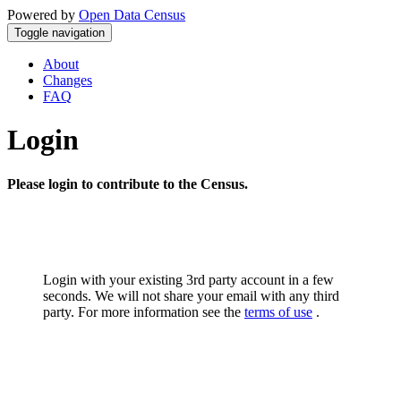
Powered by
Open Data Census
Toggle navigation
About
Changes
FAQ
Login
Please login to contribute to the Census.
Login with your existing 3rd party account in a few
seconds. We will not share your email with any third
party. For more information see the
terms of use
.