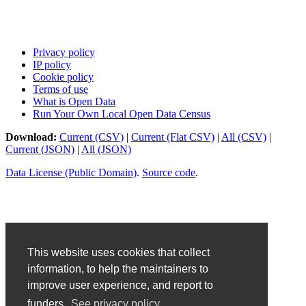
Privacy policy
IP policy
Cookie policy
Terms of use
What is Open Data
Run Your Own Local Open Data Census
Download:
Current (CSV)
|
Current (Flat CSV)
|
All (CSV)
|
Current (JSON)
|
All (JSON)
Data License (Public Domain)
.
Source code
.
This website uses cookies that collect
information, to help the maintainers to
improve user experience, and report to
funders.
See privacy policy