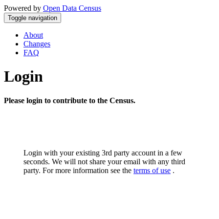
Powered by
Open Data Census
Toggle navigation
About
Changes
FAQ
Login
Please login to contribute to the Census.
Login with your existing 3rd party account in a few
seconds. We will not share your email with any third
party. For more information see the
terms of use
.