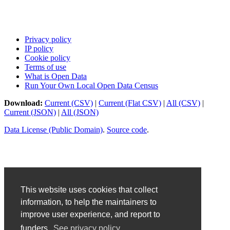
Privacy policy
IP policy
Cookie policy
Terms of use
What is Open Data
Run Your Own Local Open Data Census
Download:
Current (CSV)
|
Current (Flat CSV)
|
All (CSV)
|
Current (JSON)
|
All (JSON)
Data License (Public Domain)
.
Source code
.
This website uses cookies that collect
information, to help the maintainers to
improve user experience, and report to
funders.
See privacy policy