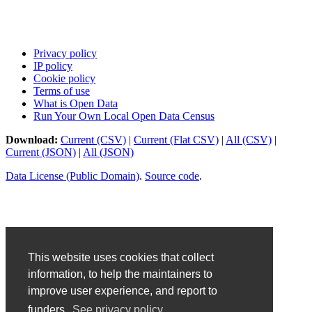
Privacy policy
IP policy
Cookie policy
Terms of use
What is Open Data
Run Your Own Local Open Data Census
Download:
Current (CSV)
|
Current (Flat CSV)
|
All (CSV)
|
Current (JSON)
|
All (JSON)
Data License (Public Domain)
.
Source code
.
This website uses cookies that collect
information, to help the maintainers to
improve user experience, and report to
funders.
See privacy policy