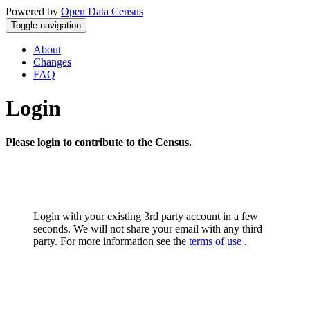
Powered by
Open Data Census
Toggle navigation
About
Changes
FAQ
Login
Please login to contribute to the Census.
Login with your existing 3rd party account in a few
seconds. We will not share your email with any third
party. For more information see the
terms of use
.