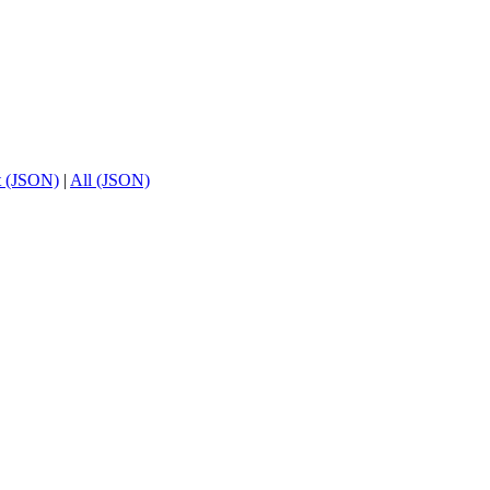
t (JSON)
|
All (JSON)