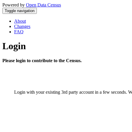
Powered by
Open Data Census
Toggle navigation
About
Changes
FAQ
Login
Please login to contribute to the Census.
Login with your existing 3rd party account in a few seconds. W