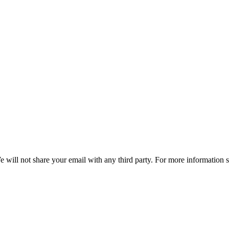
e will not share your email with any third party. For more information 