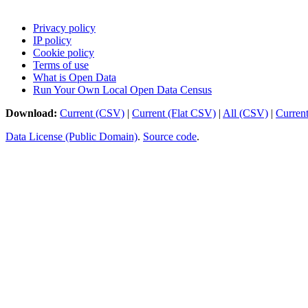
Privacy policy
IP policy
Cookie policy
Terms of use
What is Open Data
Run Your Own Local Open Data Census
Download:
Current (CSV)
|
Current (Flat CSV)
|
All (CSV)
|
Curren
Data License (Public Domain)
.
Source code
.