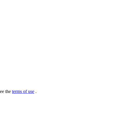
see the
terms of use
.