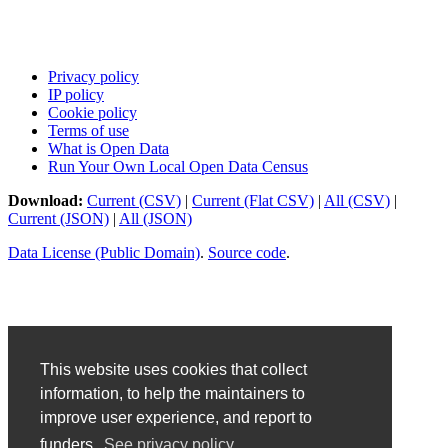
Privacy policy
IP policy
Cookie policy
Terms of use
What is Open Data
Run Your Own Local Open Data Census
Download:
Current (CSV)
|
Current (Flat CSV)
|
All (CSV)
|
Current (JSON)
|
All (JSON)
Data License (Public Domain)
.
Source code
.
This website uses cookies that collect
information, to help the maintainers to
improve user experience, and report to
funders.
See privacy policy