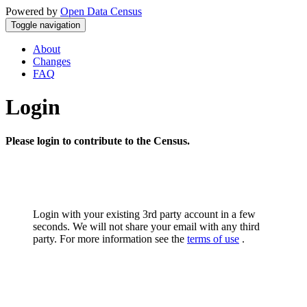
Powered by
Open Data Census
Toggle navigation
About
Changes
FAQ
Login
Please login to contribute to the Census.
Login with your existing 3rd party account in a few
seconds. We will not share your email with any third
party. For more information see the
terms of use
.