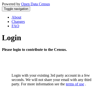
Powered by
Open Data Census
Toggle navigation
About
Changes
FAQ
Login
Please login to contribute to the Census.
Login with your existing 3rd party account in a few
seconds. We will not share your email with any third
party. For more information see the
terms of use
.