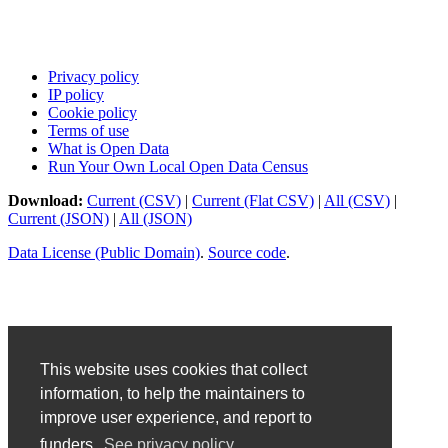
Privacy policy
IP policy
Cookie policy
Terms of use
What is Open Data
Run Your Own Local Open Data Census
Download:
Current (CSV)
|
Current (Flat CSV)
|
All (CSV)
|
Current (JSON)
|
All (JSON)
Data License (Public Domain)
.
Source code
.
This website uses cookies that collect
information, to help the maintainers to
improve user experience, and report to
funders.
See privacy policy