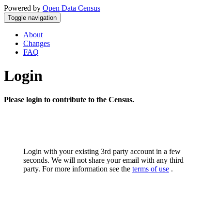
Powered by
Open Data Census
Toggle navigation
About
Changes
FAQ
Login
Please login to contribute to the Census.
Login with your existing 3rd party account in a few
seconds. We will not share your email with any third
party. For more information see the
terms of use
.