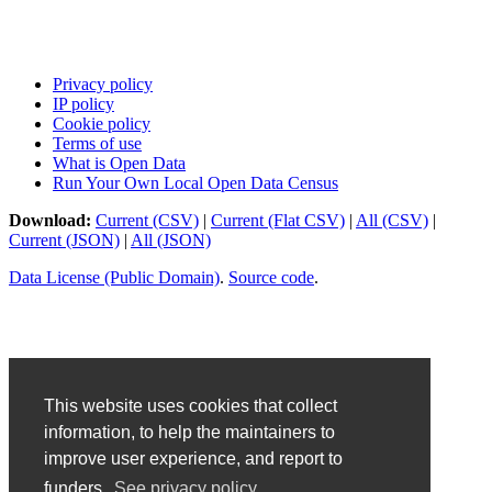
Privacy policy
IP policy
Cookie policy
Terms of use
What is Open Data
Run Your Own Local Open Data Census
Download:
Current (CSV)
|
Current (Flat CSV)
|
All (CSV)
|
Current (JSON)
|
All (JSON)
Data License (Public Domain)
.
Source code
.
This website uses cookies that collect
information, to help the maintainers to
improve user experience, and report to
funders.
See privacy policy