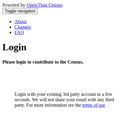
Powered by
Open Data Census
Toggle navigation
About
Changes
FAQ
Login
Please login to contribute to the Census.
Login with your existing 3rd party account in a few
seconds. We will not share your email with any third
party. For more information see the
terms of use
.