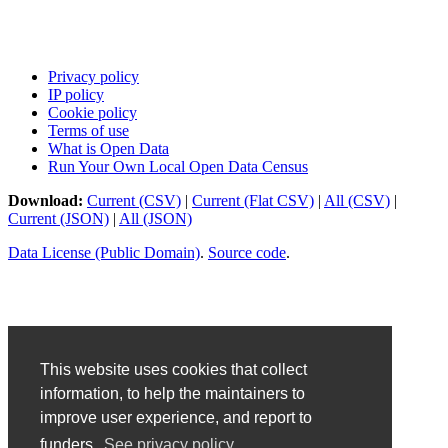
Privacy policy
IP policy
Cookie policy
Terms of use
What is Open Data
Run Your Own Local Open Data Census
Download:
Current (CSV)
|
Current (Flat CSV)
|
All (CSV)
|
Current (JSON)
|
All (JSON)
Data License (Public Domain)
.
Source code
.
This website uses cookies that collect
information, to help the maintainers to
improve user experience, and report to
funders.
See privacy policy