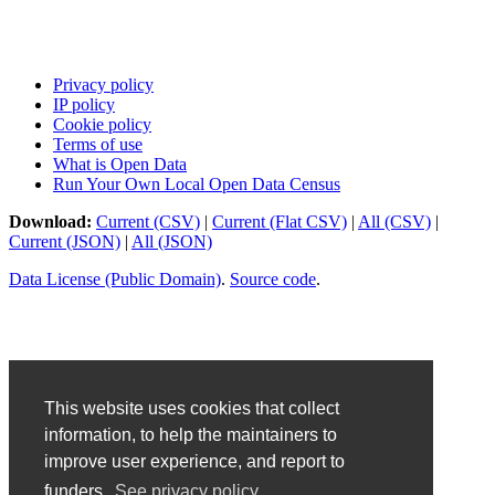
Privacy policy
IP policy
Cookie policy
Terms of use
What is Open Data
Run Your Own Local Open Data Census
Download:
Current (CSV)
|
Current (Flat CSV)
|
All (CSV)
|
Current (JSON)
|
All (JSON)
Data License (Public Domain)
.
Source code
.
This website uses cookies that collect
information, to help the maintainers to
improve user experience, and report to
funders.
See privacy policy