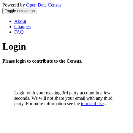
Powered by
Open Data Census
Toggle navigation
About
Changes
FAQ
Login
Please login to contribute to the Census.
Login with your existing 3rd party account in a few
seconds. We will not share your email with any third
party. For more information see the
terms of use
.