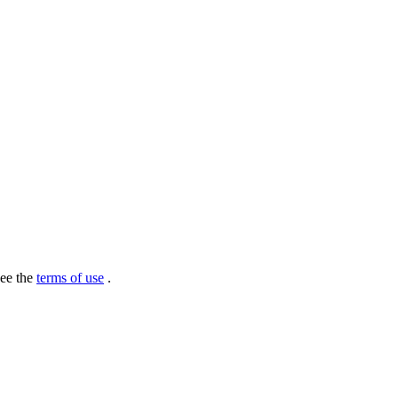
see the
terms of use
.