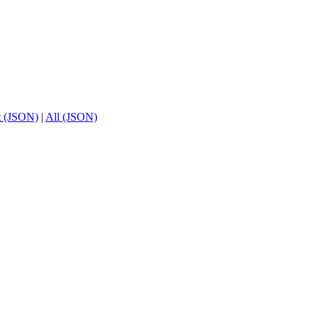
t (JSON)
|
All (JSON)