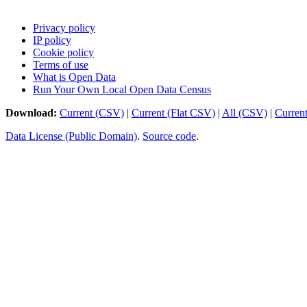
Privacy policy
IP policy
Cookie policy
Terms of use
What is Open Data
Run Your Own Local Open Data Census
Download:
Current (CSV)
|
Current (Flat CSV)
|
All (CSV)
|
Curren
Data License (Public Domain)
.
Source code
.