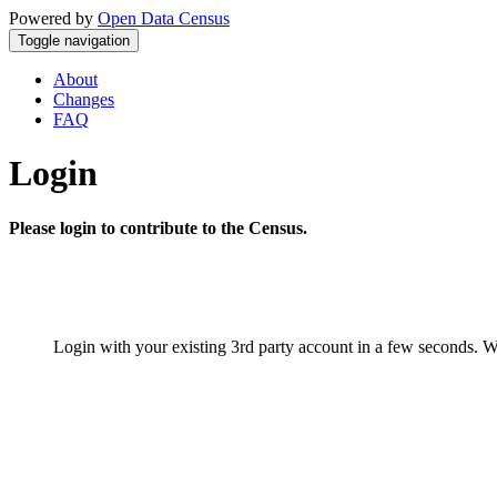
Powered by
Open Data Census
Toggle navigation
About
Changes
FAQ
Login
Please login to contribute to the Census.
Login with your existing 3rd party account in a few seconds. W