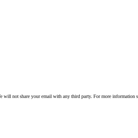
e will not share your email with any third party. For more information 