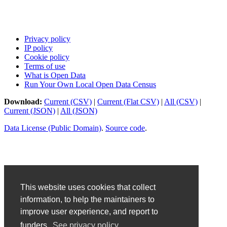
Privacy policy
IP policy
Cookie policy
Terms of use
What is Open Data
Run Your Own Local Open Data Census
Download:
Current (CSV)
|
Current (Flat CSV)
|
All (CSV)
|
Current (JSON)
|
All (JSON)
Data License (Public Domain)
.
Source code
.
This website uses cookies that collect
information, to help the maintainers to
improve user experience, and report to
funders.
See privacy policy