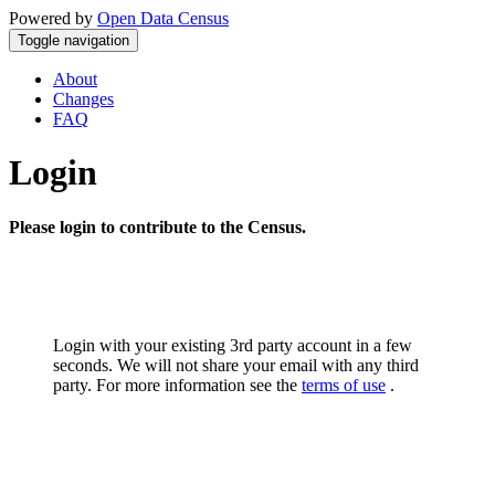
Powered by
Open Data Census
Toggle navigation
About
Changes
FAQ
Login
Please login to contribute to the Census.
Login with your existing 3rd party account in a few
seconds. We will not share your email with any third
party. For more information see the
terms of use
.