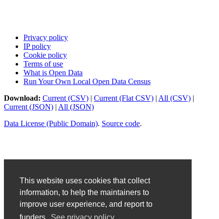
Privacy policy
IP policy
Cookie policy
Terms of use
What is Open Data
Run Your Own Local Open Data Census
Download:
Current (CSV)
|
Current (Flat CSV)
|
All (CSV)
|
Current (JSON)
|
All (JSON)
Data License (Public Domain)
.
Source code
.
This website uses cookies that collect
information, to help the maintainers to
improve user experience, and report to
funders.
See privacy policy