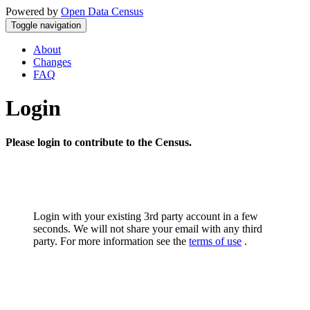
Powered by
Open Data Census
Toggle navigation
About
Changes
FAQ
Login
Please login to contribute to the Census.
Login with your existing 3rd party account in a few
seconds. We will not share your email with any third
party. For more information see the
terms of use
.