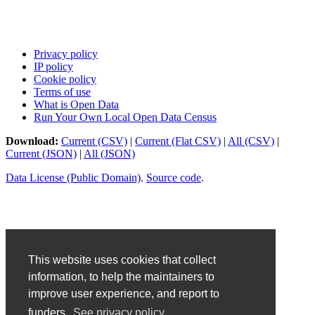
Privacy policy
IP policy
Cookie policy
Terms of use
What is Open Data
Run Your Own Local Open Data Census
Download:
Current (CSV)
|
Current (Flat CSV)
|
All (CSV)
|
Current (JSON)
|
All (JSON)
Data License (Public Domain)
.
Source code
.
This website uses cookies that collect
information, to help the maintainers to
improve user experience, and report to
funders.
See privacy policy