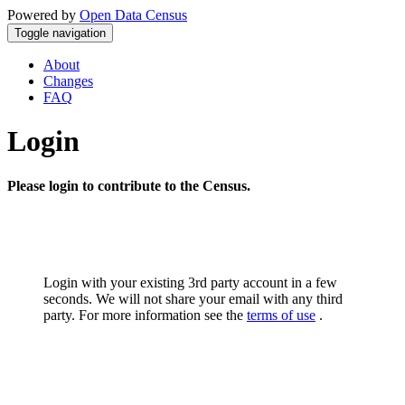
Powered by
Open Data Census
Toggle navigation
About
Changes
FAQ
Login
Please login to contribute to the Census.
Login with your existing 3rd party account in a few
seconds. We will not share your email with any third
party. For more information see the
terms of use
.