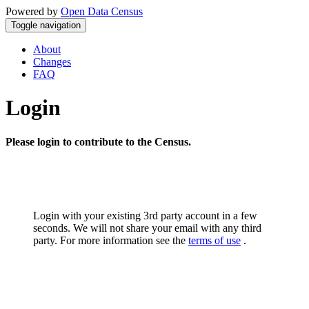
Powered by
Open Data Census
Toggle navigation
About
Changes
FAQ
Login
Please login to contribute to the Census.
Login with your existing 3rd party account in a few
seconds. We will not share your email with any third
party. For more information see the
terms of use
.