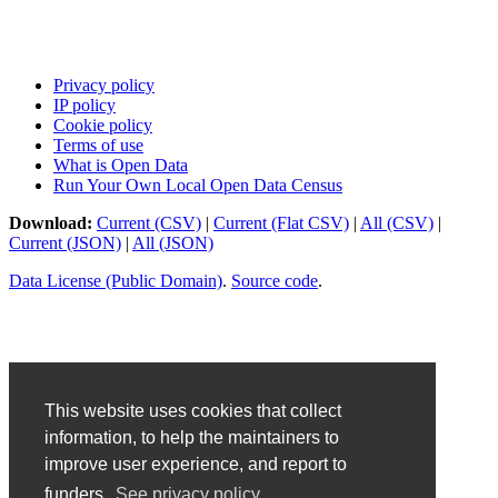
Privacy policy
IP policy
Cookie policy
Terms of use
What is Open Data
Run Your Own Local Open Data Census
Download:
Current (CSV)
|
Current (Flat CSV)
|
All (CSV)
|
Current (JSON)
|
All (JSON)
Data License (Public Domain)
.
Source code
.
This website uses cookies that collect
information, to help the maintainers to
improve user experience, and report to
funders.
See privacy policy