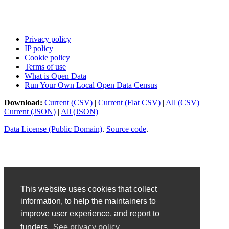
Privacy policy
IP policy
Cookie policy
Terms of use
What is Open Data
Run Your Own Local Open Data Census
Download:
Current (CSV)
|
Current (Flat CSV)
|
All (CSV)
|
Current (JSON)
|
All (JSON)
Data License (Public Domain)
.
Source code
.
This website uses cookies that collect
information, to help the maintainers to
improve user experience, and report to
funders.
See privacy policy