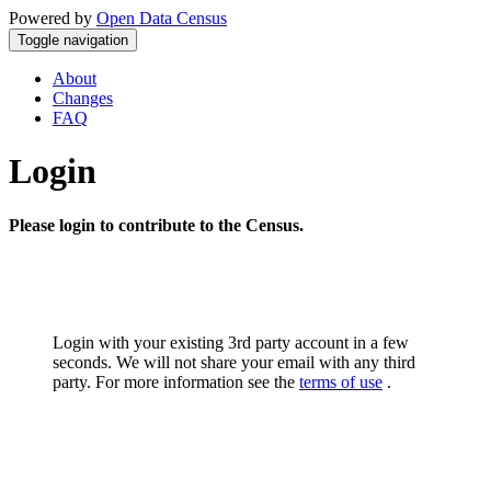
Powered by
Open Data Census
Toggle navigation
About
Changes
FAQ
Login
Please login to contribute to the Census.
Login with your existing 3rd party account in a few
seconds. We will not share your email with any third
party. For more information see the
terms of use
.