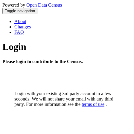
Powered by
Open Data Census
Toggle navigation
About
Changes
FAQ
Login
Please login to contribute to the Census.
Login with your existing 3rd party account in a few
seconds. We will not share your email with any third
party. For more information see the
terms of use
.