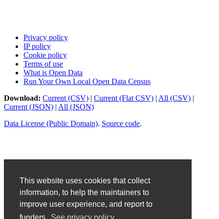
Privacy policy
IP policy
Cookie policy
Terms of use
What is Open Data
Run Your Own Local Open Data Census
Download:
Current (CSV)
|
Current (Flat CSV)
|
All (CSV)
|
Current (JSON)
|
All (JSON)
Data License (Public Domain)
.
Source code
.
This website uses cookies that collect
information, to help the maintainers to
improve user experience, and report to
funders.
See privacy policy