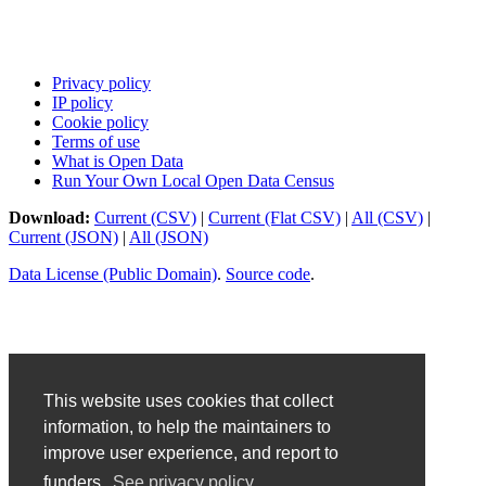
Privacy policy
IP policy
Cookie policy
Terms of use
What is Open Data
Run Your Own Local Open Data Census
Download:
Current (CSV)
|
Current (Flat CSV)
|
All (CSV)
|
Current (JSON)
|
All (JSON)
Data License (Public Domain)
.
Source code
.
This website uses cookies that collect
information, to help the maintainers to
improve user experience, and report to
funders.
See privacy policy