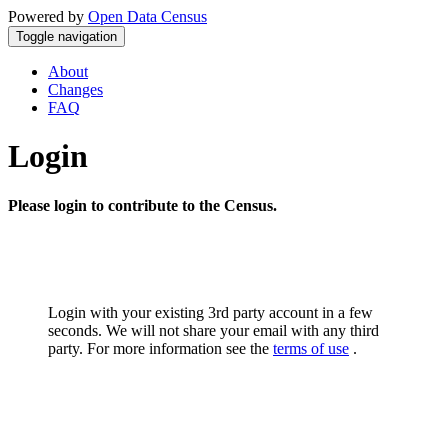
Powered by
Open Data Census
Toggle navigation
About
Changes
FAQ
Login
Please login to contribute to the Census.
Login with your existing 3rd party account in a few
seconds. We will not share your email with any third
party. For more information see the
terms of use
.