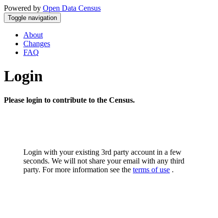
Powered by
Open Data Census
Toggle navigation
About
Changes
FAQ
Login
Please login to contribute to the Census.
Login with your existing 3rd party account in a few
seconds. We will not share your email with any third
party. For more information see the
terms of use
.