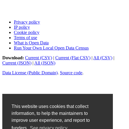
Privacy policy
IP policy
Cookie policy
Terms of use
What is Open Data
Run Your Own Local Open Data Census
Download:
Current (CSV)
|
Current (Flat CSV)
|
All (CSV)
|
Current (JSON)
|
All (JSON)
Data License (Public Domain)
.
Source code
.
This website uses cookies that collect
information, to help the maintainers to
improve user experience, and report to
funders.
See privacy policy