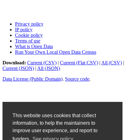
Privacy policy
IP policy
Cookie policy
Terms of use
What is Open Data
Run Your Own Local Open Data Census
Download:
Current (CSV)
|
Current (Flat CSV)
|
All (CSV)
|
Current (JSON)
|
All (JSON)
Data License (Public Domain)
.
Source code
.
This website uses cookies that collect
information, to help the maintainers to
improve user experience, and report to
funders.
See privacy policy