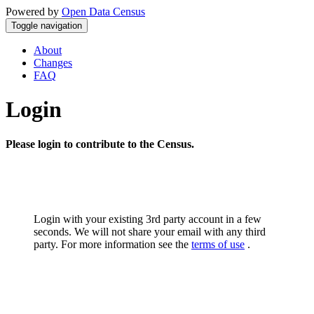
Powered by
Open Data Census
Toggle navigation
About
Changes
FAQ
Login
Please login to contribute to the Census.
Login with your existing 3rd party account in a few
seconds. We will not share your email with any third
party. For more information see the
terms of use
.