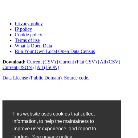
Privacy policy
IP policy
Cookie policy
Terms of use
What is Open Data
Run Your Own Local Open Data Census
Download:
Current (CSV)
|
Current (Flat CSV)
|
All (CSV)
|
Current (JSON)
|
All (JSON)
Data License (Public Domain)
.
Source code
.
This website uses cookies that collect
information, to help the maintainers to
improve user experience, and report to
funders.
See privacy policy