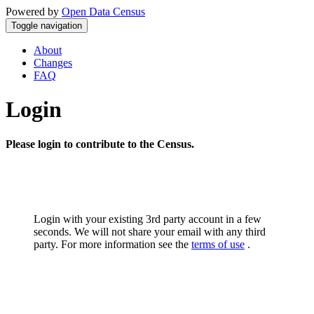
Powered by
Open Data Census
Toggle navigation
About
Changes
FAQ
Login
Please login to contribute to the Census.
Login with your existing 3rd party account in a few
seconds. We will not share your email with any third
party. For more information see the
terms of use
.