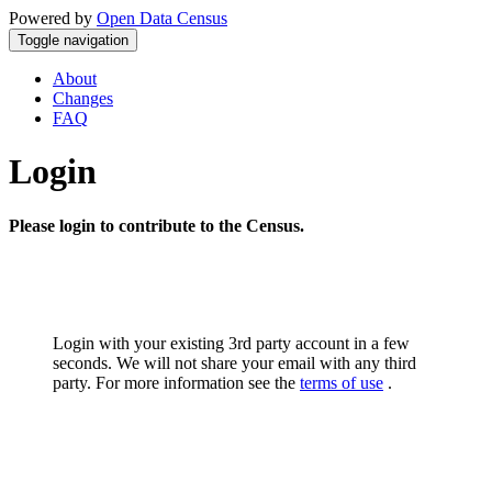
Powered by
Open Data Census
Toggle navigation
About
Changes
FAQ
Login
Please login to contribute to the Census.
Login with your existing 3rd party account in a few
seconds. We will not share your email with any third
party. For more information see the
terms of use
.