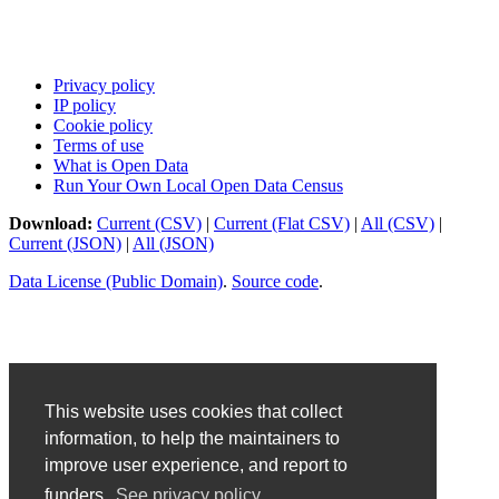
Privacy policy
IP policy
Cookie policy
Terms of use
What is Open Data
Run Your Own Local Open Data Census
Download:
Current (CSV)
|
Current (Flat CSV)
|
All (CSV)
|
Current (JSON)
|
All (JSON)
Data License (Public Domain)
.
Source code
.
This website uses cookies that collect
information, to help the maintainers to
improve user experience, and report to
funders.
See privacy policy