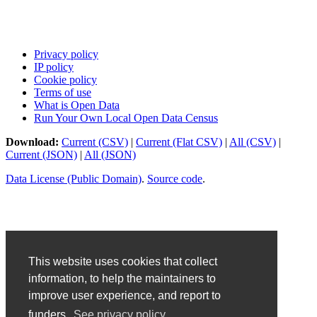
Privacy policy
IP policy
Cookie policy
Terms of use
What is Open Data
Run Your Own Local Open Data Census
Download:
Current (CSV)
|
Current (Flat CSV)
|
All (CSV)
|
Current (JSON)
|
All (JSON)
Data License (Public Domain)
.
Source code
.
This website uses cookies that collect
information, to help the maintainers to
improve user experience, and report to
funders.
See privacy policy