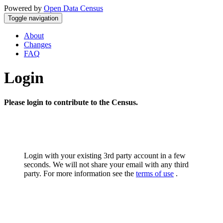
Powered by
Open Data Census
Toggle navigation
About
Changes
FAQ
Login
Please login to contribute to the Census.
Login with your existing 3rd party account in a few
seconds. We will not share your email with any third
party. For more information see the
terms of use
.