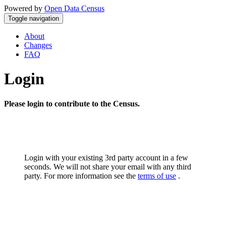
Powered by
Open Data Census
Toggle navigation
About
Changes
FAQ
Login
Please login to contribute to the Census.
Login with your existing 3rd party account in a few
seconds. We will not share your email with any third
party. For more information see the
terms of use
.