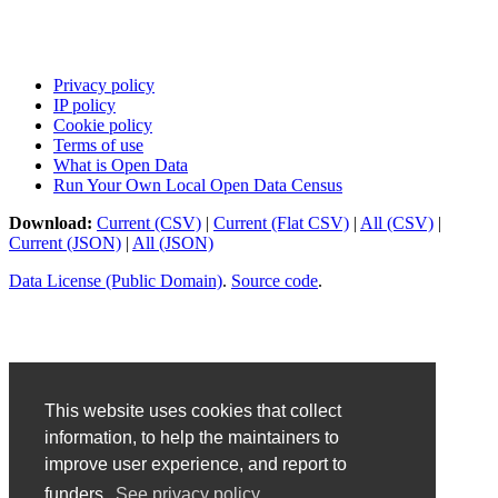
Privacy policy
IP policy
Cookie policy
Terms of use
What is Open Data
Run Your Own Local Open Data Census
Download:
Current (CSV)
|
Current (Flat CSV)
|
All (CSV)
|
Current (JSON)
|
All (JSON)
Data License (Public Domain)
.
Source code
.
This website uses cookies that collect
information, to help the maintainers to
improve user experience, and report to
funders.
See privacy policy