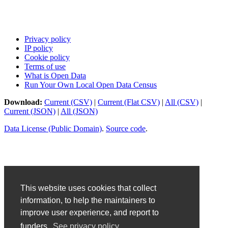
Privacy policy
IP policy
Cookie policy
Terms of use
What is Open Data
Run Your Own Local Open Data Census
Download:
Current (CSV)
|
Current (Flat CSV)
|
All (CSV)
|
Current (JSON)
|
All (JSON)
Data License (Public Domain)
.
Source code
.
This website uses cookies that collect
information, to help the maintainers to
improve user experience, and report to
funders.
See privacy policy