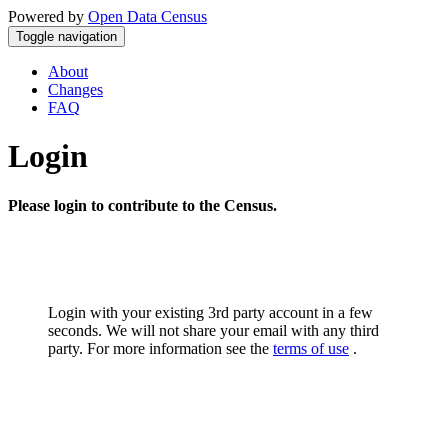
Powered by
Open Data Census
Toggle navigation
About
Changes
FAQ
Login
Please login to contribute to the Census.
Login with your existing 3rd party account in a few
seconds. We will not share your email with any third
party. For more information see the
terms of use
.