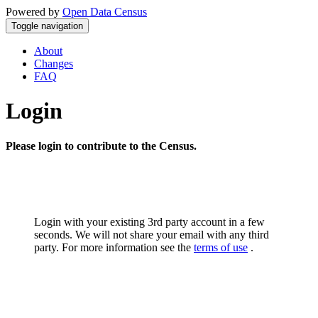
Powered by
Open Data Census
Toggle navigation
About
Changes
FAQ
Login
Please login to contribute to the Census.
Login with your existing 3rd party account in a few
seconds. We will not share your email with any third
party. For more information see the
terms of use
.