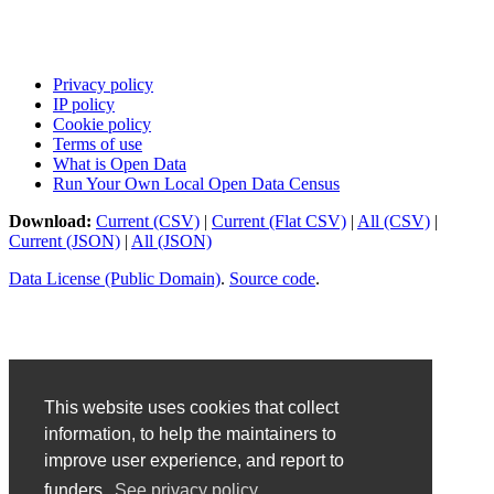
Privacy policy
IP policy
Cookie policy
Terms of use
What is Open Data
Run Your Own Local Open Data Census
Download:
Current (CSV)
|
Current (Flat CSV)
|
All (CSV)
|
Current (JSON)
|
All (JSON)
Data License (Public Domain)
.
Source code
.
This website uses cookies that collect
information, to help the maintainers to
improve user experience, and report to
funders.
See privacy policy