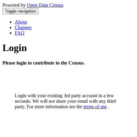
Powered by
Open Data Census
Toggle navigation
About
Changes
FAQ
Login
Please login to contribute to the Census.
Login with your existing 3rd party account in a few
seconds. We will not share your email with any third
party. For more information see the
terms of use
.