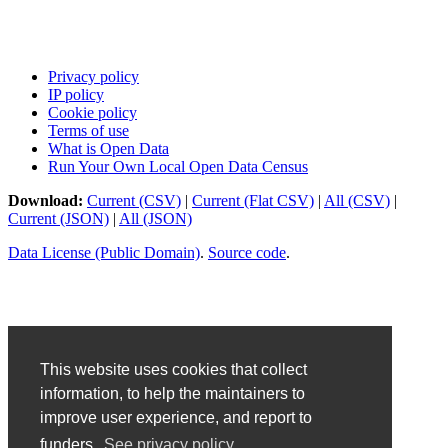
Privacy policy
IP policy
Cookie policy
Terms of use
What is Open Data
Run Your Own Local Open Data Census
Download:
Current (CSV)
|
Current (Flat CSV)
|
All (CSV)
|
Current (JSON)
|
All (JSON)
Data License (Public Domain)
.
Source code
.
This website uses cookies that collect
information, to help the maintainers to
improve user experience, and report to
funders.
See privacy policy