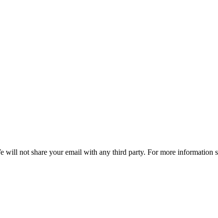
e will not share your email with any third party. For more information 