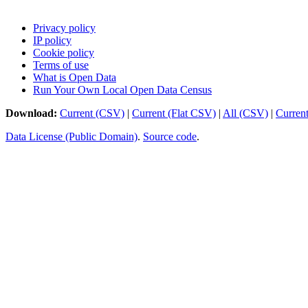
Privacy policy
IP policy
Cookie policy
Terms of use
What is Open Data
Run Your Own Local Open Data Census
Download:
Current (CSV)
|
Current (Flat CSV)
|
All (CSV)
|
Curren
Data License (Public Domain)
.
Source code
.