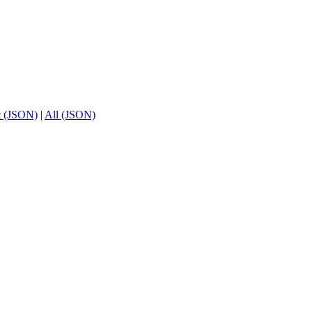
t (JSON)
|
All (JSON)