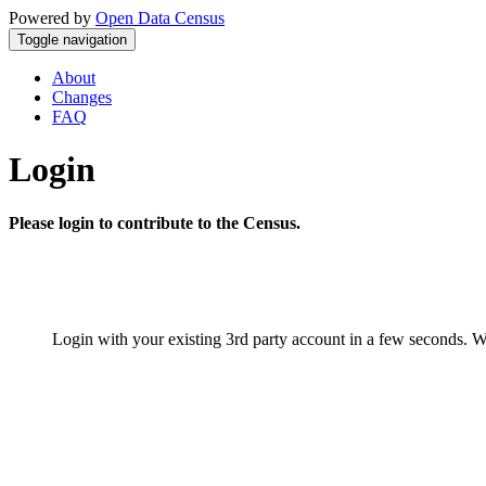
Powered by
Open Data Census
Toggle navigation
About
Changes
FAQ
Login
Please login to contribute to the Census.
Login with your existing 3rd party account in a few seconds. W