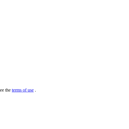
see the
terms of use
.