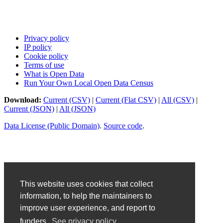
Privacy policy
IP policy
Cookie policy
Terms of use
What is Open Data
Run Your Own Local Open Data Census
Download:
Current (CSV)
|
Current (Flat CSV)
|
All (CSV)
|
Current (JSON)
|
All (JSON)
Data License (Public Domain)
.
Source code
.
This website uses cookies that collect
information, to help the maintainers to
improve user experience, and report to
funders.
See privacy policy