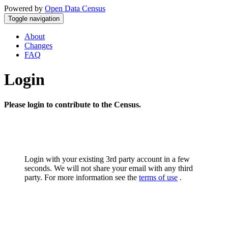
Powered by
Open Data Census
Toggle navigation
About
Changes
FAQ
Login
Please login to contribute to the Census.
Login with your existing 3rd party account in a few
seconds. We will not share your email with any third
party. For more information see the
terms of use
.