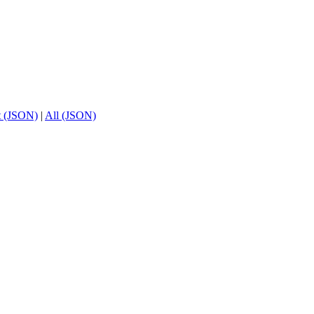
t (JSON)
|
All (JSON)