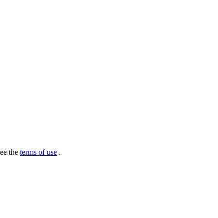
see the
terms of use
.