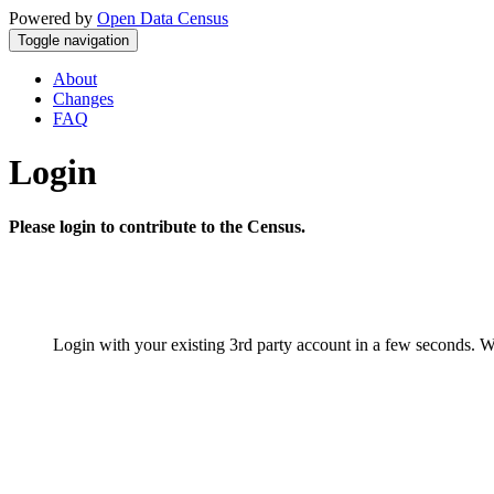
Powered by
Open Data Census
Toggle navigation
About
Changes
FAQ
Login
Please login to contribute to the Census.
Login with your existing 3rd party account in a few seconds. W