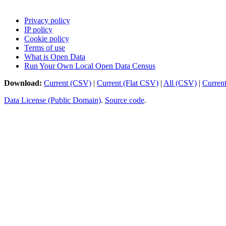
Privacy policy
IP policy
Cookie policy
Terms of use
What is Open Data
Run Your Own Local Open Data Census
Download:
Current (CSV)
|
Current (Flat CSV)
|
All (CSV)
|
Curren
Data License (Public Domain)
.
Source code
.