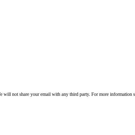
e will not share your email with any third party. For more information 