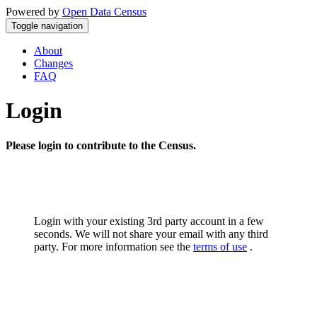
Powered by
Open Data Census
Toggle navigation
About
Changes
FAQ
Login
Please login to contribute to the Census.
Login with your existing 3rd party account in a few
seconds. We will not share your email with any third
party. For more information see the
terms of use
.