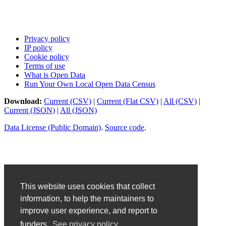
Privacy policy
IP policy
Cookie policy
Terms of use
What is Open Data
Run Your Own Local Open Data Census
Download:
Current (CSV)
|
Current (Flat CSV)
|
All (CSV)
|
Current (JSON)
|
All (JSON)
Data License (Public Domain)
.
Source code
.
This website uses cookies that collect
information, to help the maintainers to
improve user experience, and report to
funders.
See privacy policy