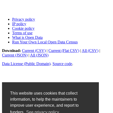
Privacy policy
IP policy
Cookie policy
Terms of use
What is Open Data
Run Your Own Local Open Data Census
Download:
Current (CSV)
|
Current (Flat CSV)
|
All (CSV)
|
Current (JSON)
|
All (JSON)
Data License (Public Domain)
.
Source code
.
This website uses cookies that collect
information, to help the maintainers to
improve user experience, and report to
funders.
See privacy policy