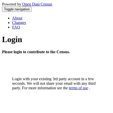
Powered by
Open Data Census
Toggle navigation
About
Changes
FAQ
Login
Please login to contribute to the Census.
Login with your existing 3rd party account in a few
seconds. We will not share your email with any third
party. For more information see the
terms of use
.