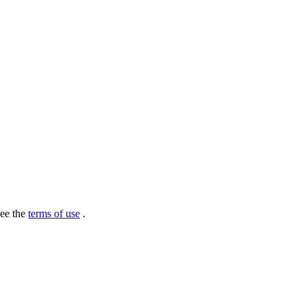
see the
terms of use
.