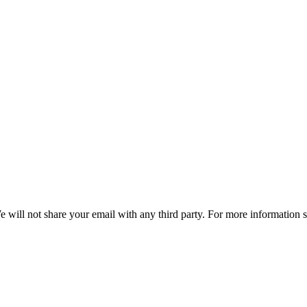
e will not share your email with any third party. For more information 