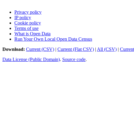
Privacy policy
IP policy
Cookie policy
Terms of use
What is Open Data
Run Your Own Local Open Data Census
Download:
Current (CSV)
|
Current (Flat CSV)
|
All (CSV)
|
Curren
Data License (Public Domain)
.
Source code
.