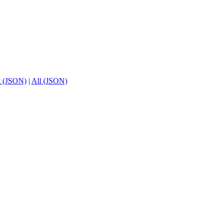
t (JSON)
|
All (JSON)