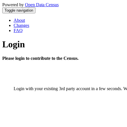
Powered by
Open Data Census
Toggle navigation
About
Changes
FAQ
Login
Please login to contribute to the Census.
Login with your existing 3rd party account in a few seconds. W