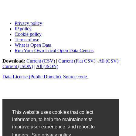
Privacy policy
IP policy
Cookie policy
Terms of use
What is Open Data
Run Your Own Local Open Data Census
Download:
Current (CSV)
|
Current (Flat CSV)
|
All (CSV)
|
Current (JSON)
|
All (JSON)
Data License (Public Domain)
.
Source code
.
This website uses cookies that collect
information, to help the maintainers to
improve user experience, and report to
funders.
See privacy policy