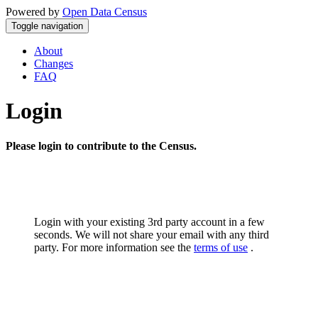
Powered by
Open Data Census
Toggle navigation
About
Changes
FAQ
Login
Please login to contribute to the Census.
Login with your existing 3rd party account in a few
seconds. We will not share your email with any third
party. For more information see the
terms of use
.