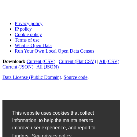
Privacy policy
IP policy
Cookie policy
Terms of use
What is Open Data
Run Your Own Local Open Data Census
Download:
Current (CSV)
|
Current (Flat CSV)
|
All (CSV)
|
Current (JSON)
|
All (JSON)
Data License (Public Domain)
.
Source code
.
This website uses cookies that collect
information, to help the maintainers to
improve user experience, and report to
funders.
See privacy policy