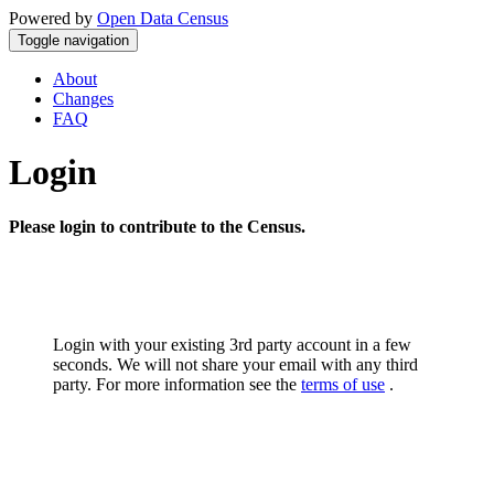
Powered by
Open Data Census
Toggle navigation
About
Changes
FAQ
Login
Please login to contribute to the Census.
Login with your existing 3rd party account in a few
seconds. We will not share your email with any third
party. For more information see the
terms of use
.